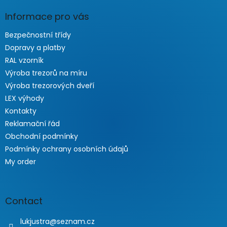
Informace pro vás
Bezpečnostní třídy
Dopravy a platby
RAL vzorník
Výroba trezorů na míru
Výroba trezorových dveří
LEX výhody
Kontakty
Reklamační řád
Obchodní podmínky
Podmínky ochrany osobních údajů
My order
Contact
lukjustra
@
seznam.cz