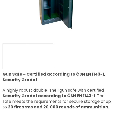
Gun Safe – Certified according to ČSN EN 1143-1,
Security Grade I
A highly robust double-shell gun safe with certified
Security Grade I according to ČSN EN 1143-1
. The
safe meets the requirements for secure storage of up
to
20 firearms and 20,000 rounds of ammunition
.