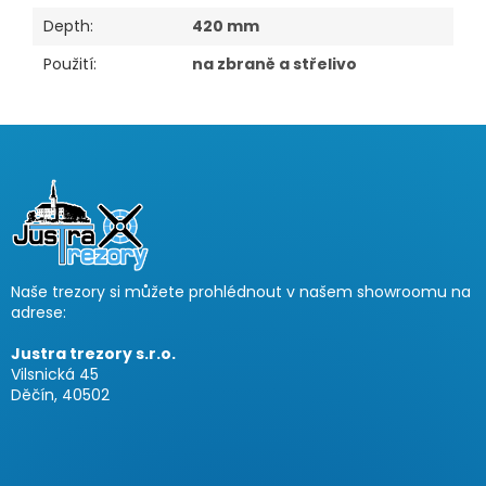
Depth
:
420 mm
Použití
:
na zbraně a střelivo
F
o
o
t
e
r
Naše trezory si můžete prohlédnout v našem showroomu na
adrese:
Justra trezory s.r.o.
Vilsnická 45
Děčín, 40502