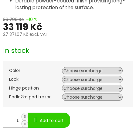
Durable powder-coated finish providing long-
lasting protection of the surface.
36 799 Kč
–10 %
33 119 Kč
27 371,07 Kč
excl. VAT
Measure
price:
In stock
Color
Lock
Hinge position
Podložka pod trezor
Add to cart