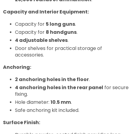
Capacity and Interior Equipment:
Capacity for
5 long guns
.
Capacity for
8 handguns
.
4 adjustable shelves
.
Door shelves for practical storage of
accessories.
Anchoring:
2 anchoring holes in the floor
.
4 anchoring holes in the rear panel
for secure
fixing.
Hole diameter:
10.5 mm
.
Safe anchoring kit included.
Surface Finish: