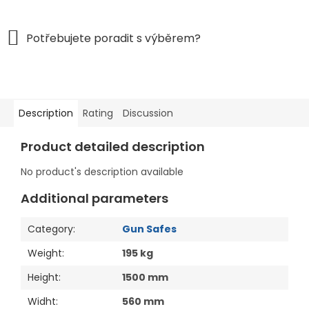
Description
Rating
Discussion
Product detailed description
No product's description available
Additional parameters
Category
:
Gun Safes
Weight
:
195 kg
Height
:
1500 mm
Widht
:
560 mm