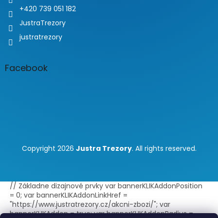
+420 739 051 182
JustraTrezory
justratrezory
Facebook
Copyright 2026
Justra Trezory
. All rights reserved.
// Základne dizajnové prvky var bannerKLIKAddonPosition
= 0; var bannerKLIKAddonLinkHref =
"https://www.justratrezory.cz/akcni-zbozi/"; var
bannerKLIKAddon = true; var bannerKLIKAddonRadius =