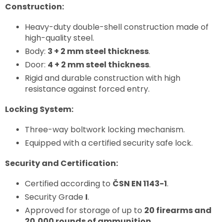
Construction:
Heavy-duty double-shell construction made of
high-quality steel.
Body:
3 + 2 mm steel thickness
.
Door:
4 + 2 mm steel thickness
.
Rigid and durable construction with high
resistance against forced entry.
Locking System:
Three-way boltwork locking mechanism.
Equipped with a certified security safe lock.
Security and Certification:
Certified according to
ČSN EN 1143-1
.
Security Grade
I
.
Approved for storage of up to
20 firearms and
20,000 rounds of ammunition
.