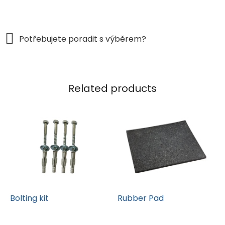
Related products
Bolting kit
Rubber Pad