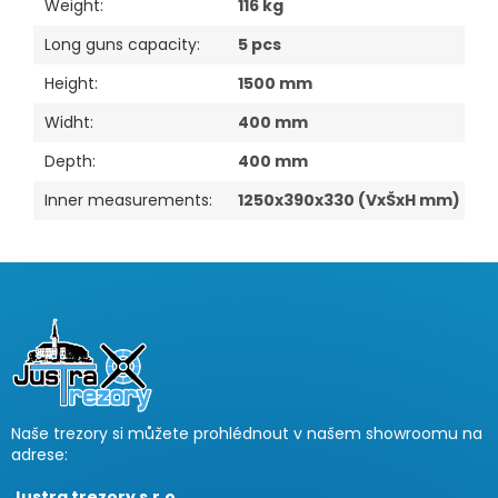
Weight
:
116 kg
Long guns capacity
:
5 pcs
Height
:
1500 mm
Widht
:
400 mm
Depth
:
400 mm
Inner measurements
:
1250x390x330 (VxŠxH mm)
F
o
o
t
e
r
Naše trezory si můžete prohlédnout v našem showroomu na
adrese:
Justra trezory s.r.o.