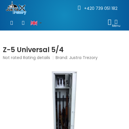
+420 739 051 182
Skip
to
SHOP
content
CAR
Z-5 Universal 5/4
The
Not rated
Rating details
Brand:
Justra Trezory
average
product
rating
is
0,0
out
of
5
stars.