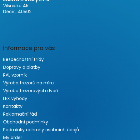
Vilsnická 45
Děčín, 40502
Informace pro vás
Bezpečnostní třídy
Dopravy a platby
RAL vzorník
Výroba trezorů na míru
Výroba trezorových dveří
LEX výhody
Kontakty
Reklamační řád
Obchodní podmínky
Podmínky ochrany osobních údajů
My order