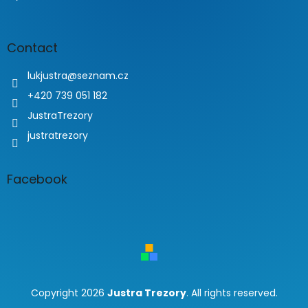
Contact
lukjustra
@
seznam.cz
+420 739 051 182
JustraTrezory
justratrezory
Facebook
Copyright 2026
Justra Trezory
. All rights reserved.