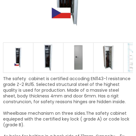
The safety cabinet is certified accoding EN1143-1 resistance
grade Z-2 RU15. Selected structural steel of the highest
quality is used for production. Made of a massive steel
sheet, body thickness 4mm and door 6mm. Has a rigit
construncion, f
or safety reasons
hinges are hidden inside.
Wheelbase mechanism on three sides.The safety cabinet
equieped with the certified key lock ( grade A) or code lock
(grade B).