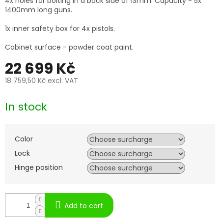
4x holes for bolting in a back side of 13mm. Capacity - 5x
1400mm long guns.
1x inner safety box for 4x pistols.
Cabinet surface - powder coat paint.
22 699 Kč
18 759,50 Kč
excl. VAT
Measure
price:
In stock
Color
Lock
Hinge position
Add to cart