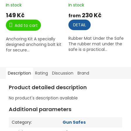
In stock
In stock
149 Kč
230 Kč
from
DETAIL
Add to cart
Rubber Mat Under the Safe
Anchoring Kit A specially
The rubber mat under the
designed anchoring bolt kit
safe is a practical...
for secure...
Description
Rating
Discussion
Brand
Product detailed description
No product's description available
Additional parameters
Category
:
Gun Safes