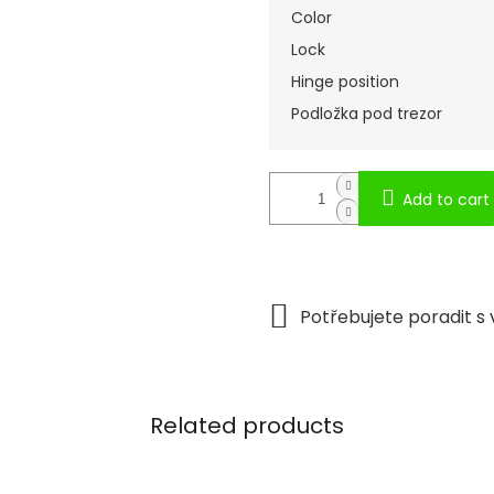
Color
Lock
Hinge position
Podložka pod trezor
Add to cart
Related products