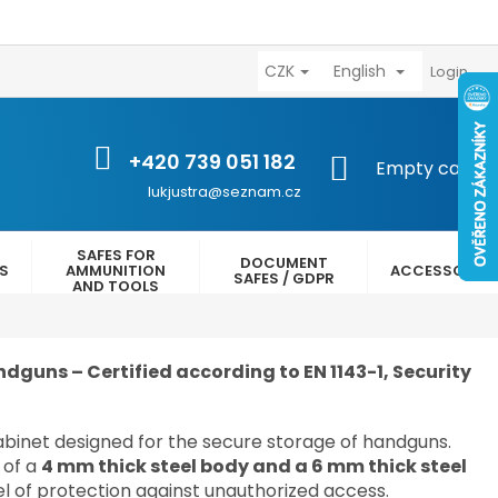
CZK
English
výhody
Kontakty
Reklamační řád
Obchodní podmínk
Login
+420 739 051 182
SHOPPING
Empty cart
CART
lukjustra@seznam.cz
SAFES FOR
DOCUMENT
ES
AMMUNITION
ACCESSORIES
SAFES / GDPR
AND TOOLS
dguns – Certified according to EN 1143-1, Security
cabinet designed for the secure storage of handguns.
 of a
4 mm thick steel body and a 6 mm thick steel
vel of protection against unauthorized access.