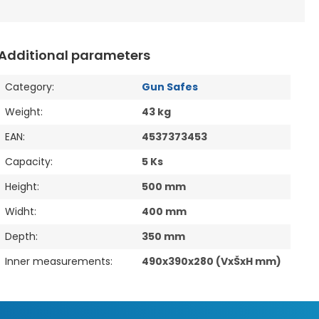
Additional parameters
Category
:
Gun Safes
Weight
:
43 kg
EAN
:
4537373453
Capacity
:
5 Ks
Height
:
500 mm
Widht
:
400 mm
Depth
:
350 mm
Inner measurements
:
490x390x280 (VxŠxH mm)