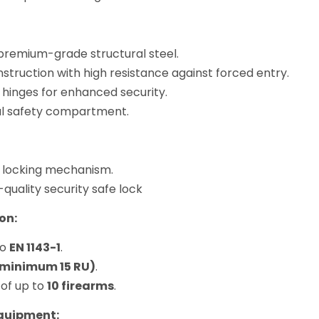
remium-grade structural steel.
struction with high resistance against forced entry.
 hinges for enhanced security.
al safety compartment.
 locking mechanism.
-quality security safe lock
on:
to
EN 1143-1
.
(minimum 15 RU)
.
 of up to
10 firearms
.
Equipment: