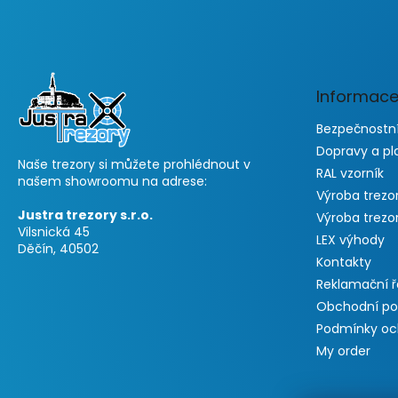
F
o
o
t
e
Informace
r
Bezpečnostní
Dopravy a pl
Naše trezory si můžete prohlédnout v
RAL vzorník
našem showroomu na adrese:
Výroba trezo
Justra trezory s.r.o.
Výroba trezo
Vilsnická 45
LEX výhody
Děčín, 40502
Kontakty
Reklamační 
Obchodní p
Podmínky oc
My order