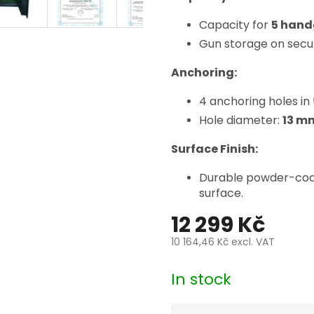
Capacity for
5 han
Gun storage on secu
Anchoring:
4 anchoring holes in 
Hole diameter:
13 m
Surface Finish:
Durable powder-coate
surface.
12 299 Kč
10 164,46 Kč
excl. VAT
Measure
price:
In stock