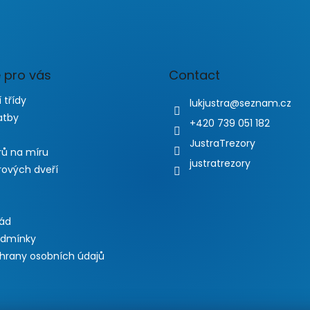
 pro vás
Contact
 třídy
lukjustra
@
seznam.cz
atby
+420 739 051 182
JustraTrezory
rů na míru
justratrezory
rových dveří
řád
odmínky
hrany osobních údajů