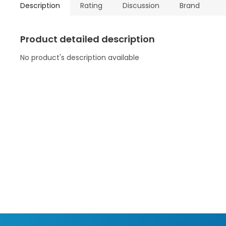
Description
Rating
Discussion
Brand
Product detailed description
No product's description available