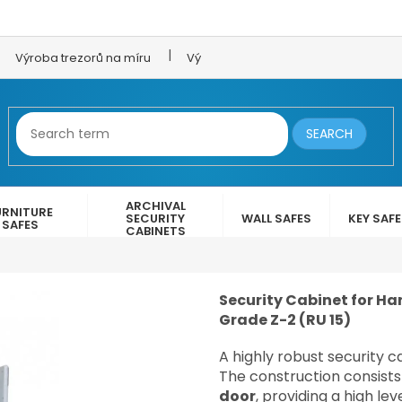
Výroba trezorů na míru
Výroba trezorových dveří
LEX 
SEARCH
ARCHIVAL
URNITURE
SECURITY
WALL SAFES
KEY SAF
SAFES
CABINETS
Security Cabinet for Han
Grade Z-2 (RU 15)
A highly robust security 
The construction consists
door
, providing a high le