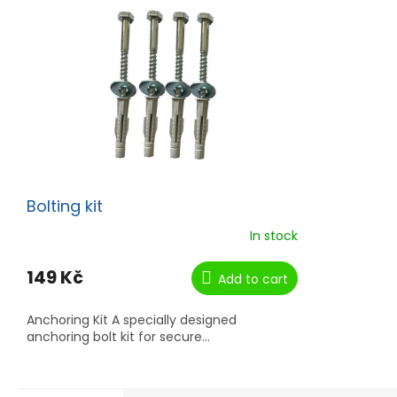
Bolting kit
In stock
149 Kč
Add to cart
Anchoring Kit A specially designed
anchoring bolt kit for secure...