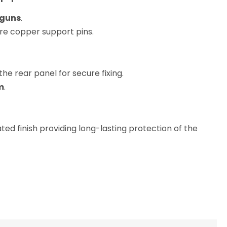
dguns
.
re copper support pins.
the rear panel for secure fixing.
m
.
d finish providing long-lasting protection of the