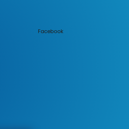
Facebook