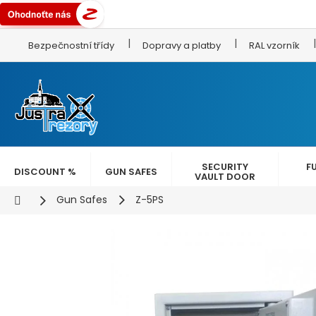
Skip
Bezpečnostní třídy
Dopravy a platby
RAL vzorník
to
content
SECURITY
F
DISCOUNT %
GUN SAFES
VAULT DOOR
Home
Gun Safes
Z-5PS