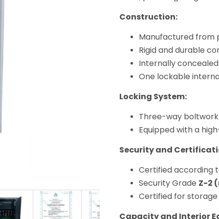
Construction:
Manufactured from p
Rigid and durable con
Internally concealed
One lockable intern
Locking System:
Three-way boltwork
Equipped with a high
Security and Certificati
Certified according 
Security Grade
Z-2 
Certified for storage
Capacity and Interior 